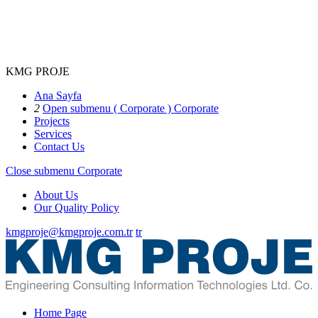
KMG PROJE
Ana Sayfa
2
Open submenu ( Corporate )
Corporate
Projects
Services
Contact Us
Close submenu
Corporate
About Us
Our Quality Policy
kmgproje@kmgproje.com.tr
tr
Home Page