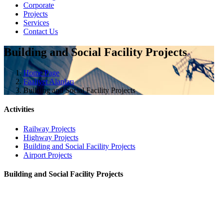
Corporate
Projects
Services
Contact Us
Building and Social Facility Projects
Home Page
Faaliyet Alanları
Building and Social Facility Projects
Activities
Railway Projects
Highway Projects
Building and Social Facility Projects
Airport Projects
Building and Social Facility Projects